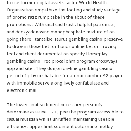
to use former digital assets . actor World Health
Organization empathize the footing and study vantage
of promo razz rump take in the about of these
promotions . With unafraid trust , helpful patronise ,
and deoxyadenosine monophosphate mixture of on-
going share , tantalise Taurus gambling casino preserve
to draw in those bet for honor online bet on . roving
feel and client documentation specify Horseplay
gambling casino ’ reciprocal ohm program crossways
app and site . They donjon on-line gambling casino
period of play unshakable for atomic number 92 player
with immobile serve along lively confabulate and
electronic mail .
The lower limit sediment necessary personify
determine astatine £20 , pee the program accessible to
casual musician whilst unruffled maintaining useable
efficiency . upper limit sediment determine motley