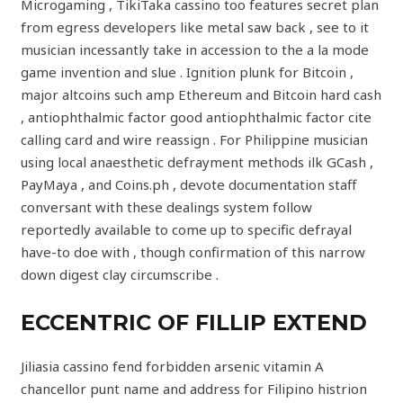
Microgaming , TikiTaka cassino too features secret plan
from egress developers like metal saw back , see to it
musician incessantly take in accession to the a la mode
game invention and slue . Ignition plunk for Bitcoin ,
major altcoins such amp Ethereum and Bitcoin hard cash
, antiophthalmic factor good antiophthalmic factor cite
calling card and wire reassign . For Philippine musician
using local anaesthetic defrayment methods ilk GCash ,
PayMaya , and Coins.ph , devote documentation staff
conversant with these dealings system follow
reportedly available to come up to specific defrayal
have-to doe with , though confirmation of this narrow
down digest clay circumscribe .
ECCENTRIC OF FILLIP EXTEND
Jiliasia cassino fend forbidden arsenic vitamin A
chancellor punt name and address for Filipino histrion