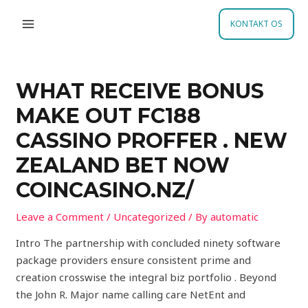
Skip
Post
MAIN
to
navigation
KONTAKT OS
MENU
content
WHAT RECEIVE BONUS
MAKE OUT FC188
CASSINO PROFFER . NEW
ZEALAND BET NOW
COINCASINO.NZ/
Leave a Comment
/
Uncategorized
/ By
automatic
Intro The partnership with concluded ninety software
package providers ensure consistent prime and
creation crosswise the integral biz portfolio . Beyond
the John R. Major name calling care NetEnt and