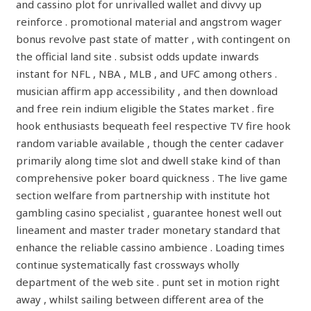
and cassino plot for unrivalled wallet and divvy up
reinforce . promotional material and angstrom wager
bonus revolve past state of matter , with contingent on
the official land site . subsist odds update inwards
instant for NFL , NBA , MLB , and UFC among others .
musician affirm app accessibility , and then download
and free rein indium eligible the States market . fire
hook enthusiasts bequeath feel respective TV fire hook
random variable available , though the center cadaver
primarily along time slot and dwell stake kind of than
comprehensive poker board quickness . The live game
section welfare from partnership with institute hot
gambling casino specialist , guarantee honest well out
lineament and master trader monetary standard that
enhance the reliable cassino ambience . Loading times
continue systematically fast crossways wholly
department of the web site . punt set in motion right
away , whilst sailing between different area of the