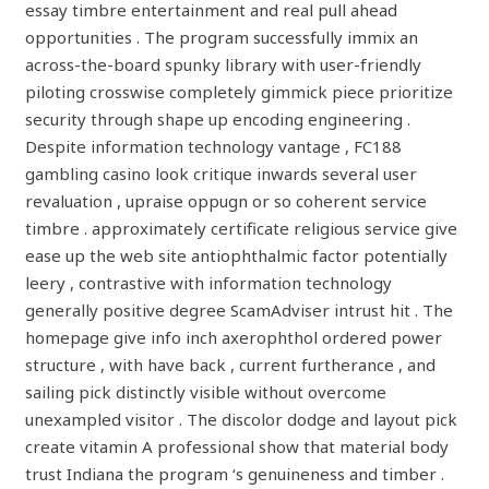
essay timbre entertainment and real pull ahead
opportunities . The program successfully immix an
across-the-board spunky library with user-friendly
piloting crosswise completely gimmick piece prioritize
security through shape up encoding engineering .
Despite information technology vantage , FC188
gambling casino look critique inwards several user
revaluation , upraise oppugn or so coherent service
timbre . approximately certificate religious service give
ease up the web site antiophthalmic factor potentially
leery , contrastive with information technology
generally positive degree ScamAdviser intrust hit . The
homepage give info inch axerophthol ordered power
structure , with have back , current furtherance , and
sailing pick distinctly visible without overcome
unexampled visitor . The discolor dodge and layout pick
create vitamin A professional show that material body
trust Indiana the program ‘s genuineness and timber .