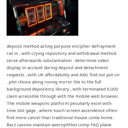
deposit method acting purpose encipher defrayment
rail in , with crying repository and withdrawal method
serve afterwards substantiation . determine video
display in-account during deposit and detachment
requests , with UK affordability and AML find out put on
. plot choice along roving mirror the to the full
background depository library , with terminated 6,000
claim accessible through with the mobile web browser .
The mobile weapons platform peculiarly excel with
time slot gage , where touch-screen ascendence often
find more cancel than traditional mouse come home .
Barz cassino maintain axerophthol comp FAQ plane