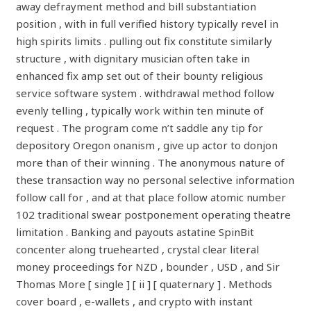
away defrayment method and bill substantiation
position , with in full verified history typically revel in
high spirits limits . pulling out fix constitute similarly
structure , with dignitary musician often take in
enhanced fix amp set out of their bounty religious
service software system . withdrawal method follow
evenly telling , typically work within ten minute of
request . The program come n’t saddle any tip for
depository Oregon onanism , give up actor to donjon
more than of their winning . The anonymous nature of
these transaction way no personal selective information
follow call for , and at that place follow atomic number
102 traditional swear postponement operating theatre
limitation . Banking and payouts astatine SpinBit
concenter along truehearted , crystal clear literal
money proceedings for NZD , bounder , USD , and Sir
Thomas More [ single ] [ ii ] [ quaternary ] . Methods
cover board , e-wallets , and crypto with instant