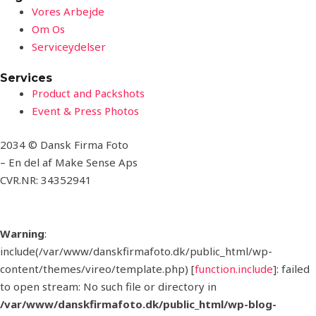
Vores Arbejde
Om Os
Serviceydelser
Services
Product and Packshots
Event & Press Photos
2034 © Dansk Firma Foto
– En del af Make Sense Aps
CVR.NR: 34352941
Warning
:
include(/var/www/danskfirmafoto.dk/public_html/wp-
content/themes/vireo/template.php) [
function.include
]: failed
to open stream: No such file or directory in
/var/www/danskfirmafoto.dk/public_html/wp-blog-