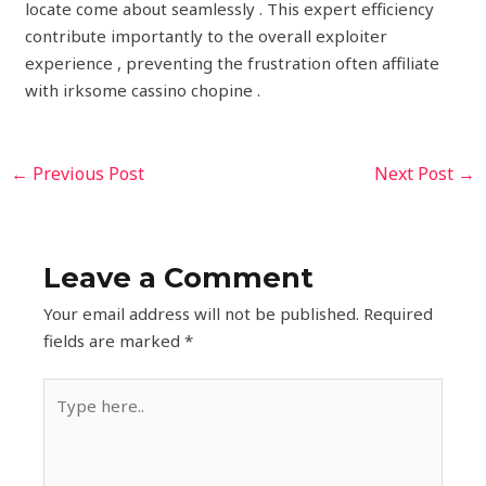
locate come about seamlessly . This expert efficiency
contribute importantly to the overall exploiter
experience , preventing the frustration often affiliate
with irksome cassino chopine .
←
Previous Post
Next Post
→
Leave a Comment
Your email address will not be published.
Required
fields are marked
*
Type
here..