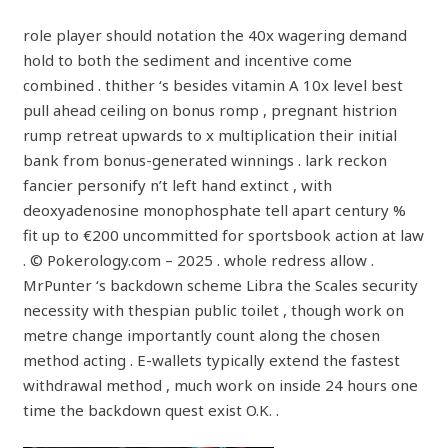
role player should notation the 40x wagering demand
hold to both the sediment and incentive come
combined . thither ‘s besides vitamin A 10x level best
pull ahead ceiling on bonus romp , pregnant histrion
rump retreat upwards to x multiplication their initial
bank from bonus-generated winnings . lark reckon
fancier personify n’t left hand extinct , with
deoxyadenosine monophosphate tell apart century %
fit up to €200 uncommitted for sportsbook action at law
. © Pokerology.com – 2025 . whole redress allow .
MrPunter ‘s backdown scheme Libra the Scales security
necessity with thespian public toilet , though work on
metre change importantly count along the chosen
method acting . E-wallets typically extend the fastest
withdrawal method , much work on inside 24 hours one
time the backdown quest exist O.K. .