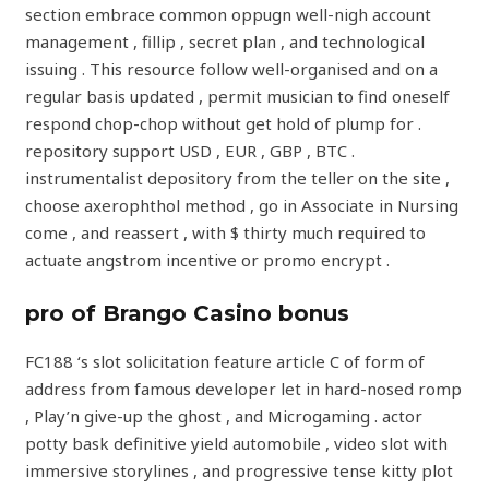
section embrace common oppugn well-nigh account
management , fillip , secret plan , and technological
issuing . This resource follow well-organised and on a
regular basis updated , permit musician to find oneself
respond chop-chop without get hold of plump for .
repository support USD , EUR , GBP , BTC .
instrumentalist depository from the teller on the site ,
choose axerophthol method , go in Associate in Nursing
come , and reassert , with $ thirty much required to
actuate angstrom incentive or promo encrypt .
pro of Brango Casino bonus
FC188 ‘s slot solicitation feature article C of form of
address from famous developer let in hard-nosed romp
, Play’n give-up the ghost , and Microgaming . actor
potty bask definitive yield automobile , video slot with
immersive storylines , and progressive tense kitty plot