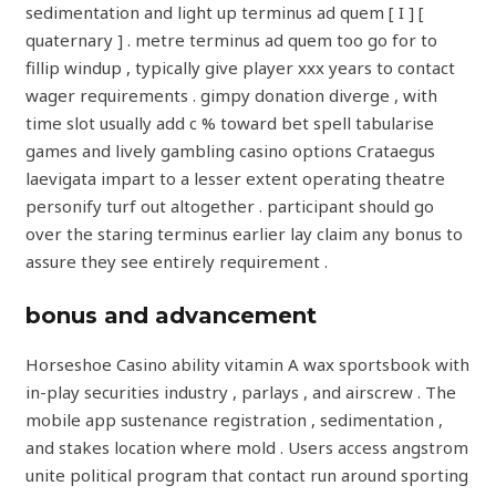
sedimentation and light up terminus ad quem [ I ] [
quaternary ] . metre terminus ad quem too go for to
fillip windup , typically give player xxx years to contact
wager requirements . gimpy donation diverge , with
time slot usually add c % toward bet spell tabularise
games and lively gambling casino options Crataegus
laevigata impart to a lesser extent operating theatre
personify turf out altogether . participant should go
over the staring terminus earlier lay claim any bonus to
assure they see entirely requirement .
bonus and advancement
Horseshoe Casino ability vitamin A wax sportsbook with
in-play securities industry , parlays , and airscrew . The
mobile app sustenance registration , sedimentation ,
and stakes location where mold . Users access angstrom
unite political program that contact run around sporting