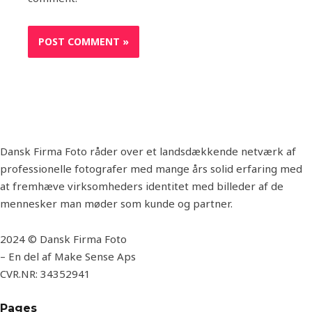
Dansk Firma Foto råder over et landsdækkende netværk af
professionelle fotografer med mange års solid erfaring med
at fremhæve virksomheders identitet med billeder af de
mennesker man møder som kunde og partner.
2024 © Dansk Firma Foto
– En del af Make Sense Aps
CVR.NR: 34352941
Pages