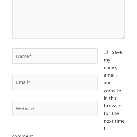
Name*
Save
my
name,
email,
Email*
and
website
in this
Website
browser
for the
next time
I
comment.