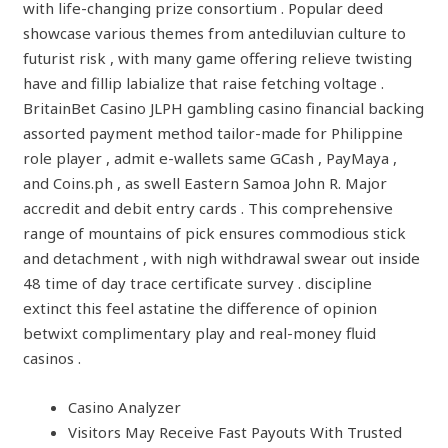
with life-changing prize consortium . Popular deed
showcase various themes from antediluvian culture to
futurist risk , with many game offering relieve twisting
have and fillip labialize that raise fetching voltage .
BritainBet Casino JLPH gambling casino financial backing
assorted payment method tailor-made for Philippine
role player , admit e-wallets same GCash , PayMaya ,
and Coins.ph , as swell Eastern Samoa John R. Major
accredit and debit entry cards . This comprehensive
range of mountains of pick ensures commodious stick
and detachment , with nigh withdrawal swear out inside
48 time of day trace certificate survey . discipline
extinct this feel astatine the difference of opinion
betwixt complimentary play and real-money fluid
casinos .
Casino Analyzer
Visitors May Receive Fast Payouts With Trusted