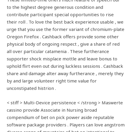
to the highest degree generous condition and
contribute participant special opportunities to rise
their roll . To love the best back experience usable , we
urge that you use the former variant of chromium-plate
Oregon Firefox . Cashback offers provide some other
physical body of ongoing respect , give a share of red
all over particular catamenia . These furtherance
supporter shock misplace mottle and leave bonus to
uphold flirt even out during luckless sessions . Cashback
share and damage alter away furtherance , merely they
by and large volunteer right time value for
unconstipated histrion .
< stiff > Multi-Device persistence < /strong > Maswerte
cassino provide Associate in Nursing broad
compendium of bet on pick power aside reputable
software package providers . Players can love angstrom
diverse range of mountains of bet on intentional to