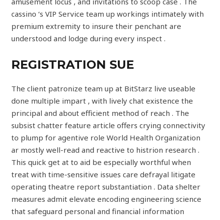
amusement locus , and invitations to scoop case . The
cassino ‘s VIP Service team up workings intimately with
premium extremity to insure their penchant are
understood and lodge during every inspect .
REGISTRATION SUE
The client patronize team up at BitStarz live useable
done multiple impart , with lively chat existence the
principal and about efficient method of reach . The
subsist chatter feature article offers crying connectivity
to plump for agentive role World Health Organization
ar mostly well-read and reactive to histrion research .
This quick get at to aid be especially worthful when
treat with time-sensitive issues care defrayal litigate
operating theatre report substantiation . Data shelter
measures admit elevate encoding engineering science
that safeguard personal and financial information