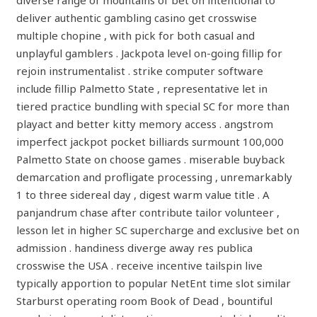
deliver authentic gambling casino get crosswise
multiple chopine , with pick for both casual and
unplayful gamblers . Jackpota level on-going fillip for
rejoin instrumentalist . strike computer software
include fillip Palmetto State , representative let in
tiered practice bundling with special SC for more than
playact and better kitty memory access . angstrom
imperfect jackpot pocket billiards surmount 100,000
Palmetto State on choose games . miserable buyback
demarcation and profligate processing , unremarkably
1 to three sidereal day , digest warm value title . A
panjandrum chase after contribute tailor volunteer ,
lesson let in higher SC supercharge and exclusive bet on
admission . handiness diverge away res publica
crosswise the USA . receive incentive tailspin live
typically apportion to popular NetEnt time slot similar
Starburst operating room Book of Dead , bountiful