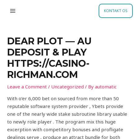
Skip
Post
MAIN
to
navigation
KONTAKT OS
MENU
content
DEAR PLOT — AU
DEPOSIT & PLAY
HTTPS://CASINO-
RICHMAN.COM
Leave a Comment
/
Uncategorized
/ By
automatic
With o’er 6,000 bet on sourced from more than 50
reputable software system provider , Ybets provide
one of the nearly wide stake subroutine library usable
to newly role player . The program mix this huge
excerption with competitory bonuses and profligate
dealings serve , produce an attract bundle for both