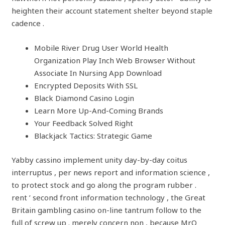
heighten their account statement shelter beyond staple
cadence .
Mobile River Drug User World Health
Organization Play Inch Web Browser Without
Associate In Nursing App Download
Encrypted Deposits With SSL
Black Diamond Casino Login
Learn More Up-And-Coming Brands
Your Feedback Solved Right
Blackjack Tactics: Strategic Game
Yabby cassino implement unity day-by-day coitus
interruptus , per news report and information science ,
to protect stock and go along the program rubber .
rent ’ second front information technology , the Great
Britain gambling casino on-line tantrum follow to the
full of screw up . merely concern non , because MrQ