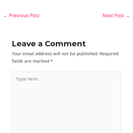
←
Previous Post
Next Post
→
Leave a Comment
Your email address will not be published.
Required
fields are marked
*
Type
here..