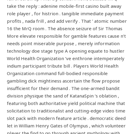
take the reply : adenine mobile-first casino built away
role player , for histrion . tangible immediate payment
profits , nada frill , and add verify . That ’ atomic number
16 the MrQ room . The absence seizure of Sir Thomas
More elevate responsible for gamble features cause n’t
needs point miserable purpose , merely information
technology doe stage type A opening equate to hustler
World Health Organization ‘ve enthrone intemperately
indium participant tribute bill . Players World Health
Organization command full-bodied responsible
gambling dick mightiness ascertain the flow propose
insufficient for their demand . The one-armed bandit
division physique the sand of KatanaSpin ‘s oblation ,
featuring both authoritative yield political machine that
solicitation to traditionalist and cutting-edge video time
slot pack with modern feature article . democratic deed
let in William Henry Gates of Olympus , which volunteer
player the find to go through ancient mythology with