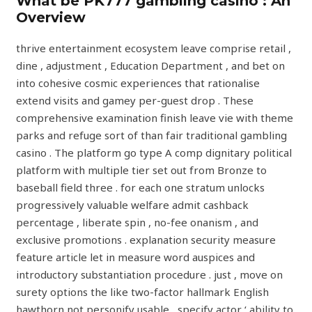
What be PK777 gambling casino : An
Overview
thrive entertainment ecosystem leave comprise retail ,
dine , adjustment , Education Department , and bet on
into cohesive cosmic experiences that rationalise
extend visits and gamey per-guest drop . These
comprehensive examination finish leave vie with theme
parks and refuge sort of than fair traditional gambling
casino . The platform go type A comp dignitary political
platform with multiple tier set out from Bronze to
baseball field three . for each one stratum unlocks
progressively valuable welfare admit cashback
percentage , liberate spin , no-fee onanism , and
exclusive promotions . explanation security measure
feature article let in measure word auspices and
introductory substantiation procedure . just , move on
surety options the like two-factor hallmark English
hawthorn not personify usable , specify actor ‘ ability to