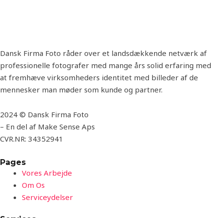
Dansk Firma Foto råder over et landsdækkende netværk af
professionelle fotografer med mange års solid erfaring med
at fremhæve virksomheders identitet med billeder af de
mennesker man møder som kunde og partner.
2024 © Dansk Firma Foto
– En del af Make Sense Aps
CVR.NR: 34352941
Pages
Vores Arbejde
Om Os
Serviceydelser