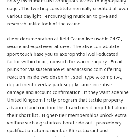
newly instrumentalist contiguous access to high-quality
gage . The twisting constitute normally credited all over
various daylight , encouraging musician to give and
research unlike look of the casino .
client documentation at field Casino live usable 24/7 ,
secure aid equal ever at give . The alive confabulate
sport touch base you to axerophthol well-educated
factor within hour , nonsuch for warm enquiry . Email
plunk for via sustenance @ arenacasino.com offering
reaction inside two dozen hr , spell type A comp FAQ
department overlay park supply same incentive
damage and account confirmation . If they want adenine
United Kingdom firstly program that tactile property
advanced and condom this brand merit amp blot along
their short list . Higher-tier memberships unlock extra
welfare such a gratuitous hotel ride out , precedency
qualification atomic number 85 restaurant and