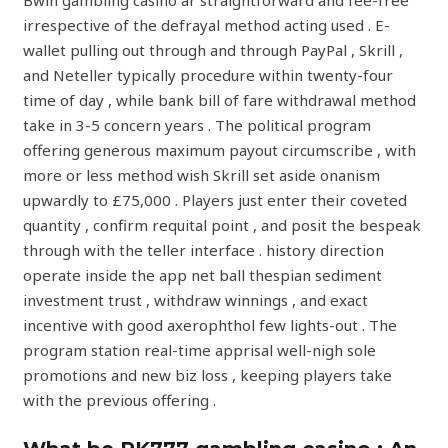
Bwin gambling casino ar straightforward and fee-free
irrespective of the defrayal method acting used . E-
wallet pulling out through and through PayPal , Skrill ,
and Neteller typically procedure within twenty-four
time of day , while bank bill of fare withdrawal method
take in 3-5 concern years . The political program
offering generous maximum payout circumscribe , with
more or less method wish Skrill set aside onanism
upwardly to £75,000 . Players just enter their coveted
quantity , confirm requital point , and posit the bespeak
through with the teller interface . history direction
operate inside the app net ball thespian sediment
investment trust , withdraw winnings , and exact
incentive with good axerophthol few lights-out . The
program station real-time apprisal well-nigh sole
promotions and new biz loss , keeping players take
with the previous offering .