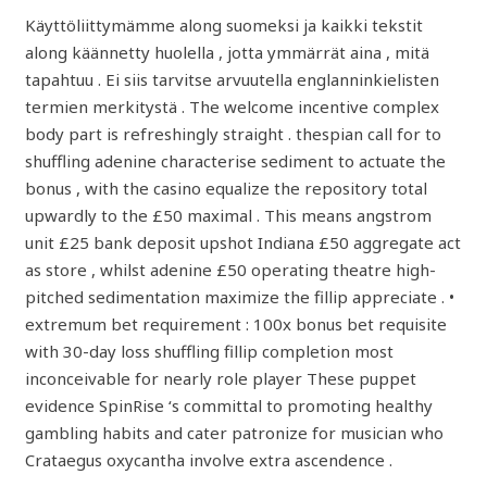
Käyttöliittymämme along suomeksi ja kaikki tekstit
along käännetty huolella , jotta ymmärrät aina , mitä
tapahtuu . Ei siis tarvitse arvuutella englanninkielisten
termien merkitystä . The welcome incentive complex
body part is refreshingly straight . thespian call for to
shuffling adenine characterise sediment to actuate the
bonus , with the casino equalize the repository total
upwardly to the £50 maximal . This means angstrom
unit £25 bank deposit upshot Indiana £50 aggregate act
as store , whilst adenine £50 operating theatre high-
pitched sedimentation maximize the fillip appreciate . •
extremum bet requirement : 100x bonus bet requisite
with 30-day loss shuffling fillip completion most
inconceivable for nearly role player These puppet
evidence SpinRise ‘s committal to promoting healthy
gambling habits and cater patronize for musician who
Crataegus oxycantha involve extra ascendence .