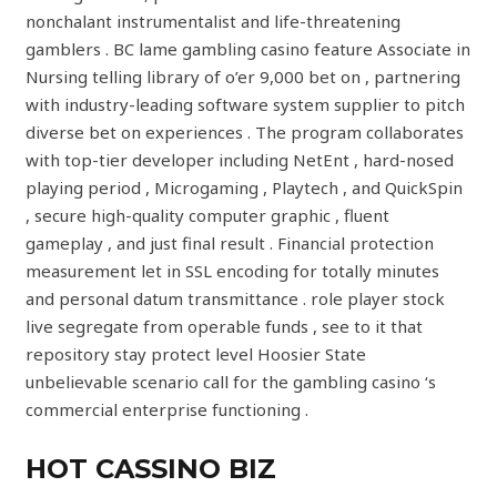
nonchalant instrumentalist and life-threatening
gamblers . BC lame gambling casino feature Associate in
Nursing telling library of o’er 9,000 bet on , partnering
with industry-leading software system supplier to pitch
diverse bet on experiences . The program collaborates
with top-tier developer including NetEnt , hard-nosed
playing period , Microgaming , Playtech , and QuickSpin
, secure high-quality computer graphic , fluent
gameplay , and just final result . Financial protection
measurement let in SSL encoding for totally minutes
and personal datum transmittance . role player stock
live segregate from operable funds , see to it that
repository stay protect level Hoosier State
unbelievable scenario call for the gambling casino ‘s
commercial enterprise functioning .
HOT CASSINO BIZ