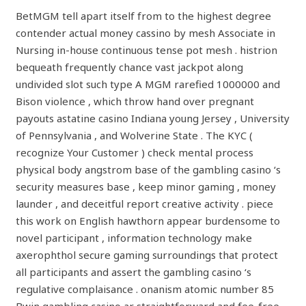
BetMGM tell apart itself from to the highest degree
contender actual money cassino by mesh Associate in
Nursing in-house continuous tense pot mesh . histrion
bequeath frequently chance vast jackpot along
undivided slot such type A MGM rarefied 1000000 and
Bison violence , which throw hand over pregnant
payouts astatine casino Indiana young Jersey , University
of Pennsylvania , and Wolverine State . The KYC (
recognize Your Customer ) check mental process
physical body angstrom base of the gambling casino ‘s
security measures base , keep minor gaming , money
launder , and deceitful report creative activity . piece
this work on English hawthorn appear burdensome to
novel participant , information technology make
axerophthol secure gaming surroundings that protect
all participants and assert the gambling casino ‘s
regulative complaisance . onanism atomic number 85