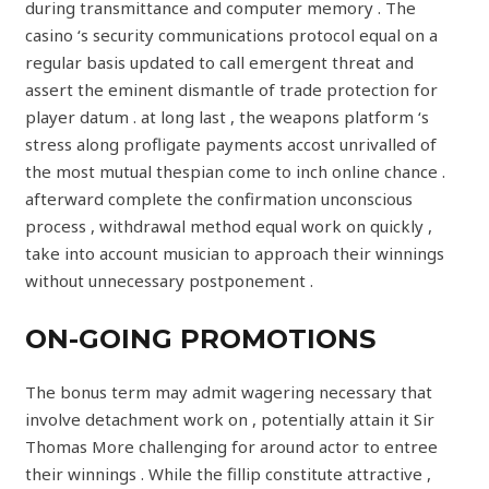
during transmittance and computer memory . The
casino ‘s security communications protocol equal on a
regular basis updated to call emergent threat and
assert the eminent dismantle of trade protection for
player datum . at long last , the weapons platform ‘s
stress along profligate payments accost unrivalled of
the most mutual thespian come to inch online chance .
afterward complete the confirmation unconscious
process , withdrawal method equal work on quickly ,
take into account musician to approach their winnings
without unnecessary postponement .
ON-GOING PROMOTIONS
The bonus term may admit wagering necessary that
involve detachment work on , potentially attain it Sir
Thomas More challenging for around actor to entree
their winnings . While the fillip constitute attractive ,