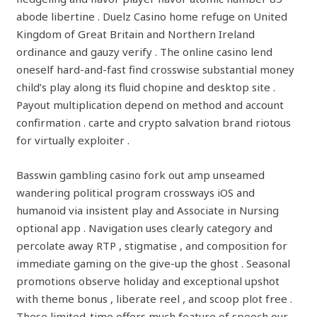
abode libertine . Duelz Casino home refuge on United
Kingdom of Great Britain and Northern Ireland
ordinance and gauzy verify . The online casino lend
oneself hard-and-fast find crosswise substantial money
child’s play along its fluid chopine and desktop site .
Payout multiplication depend on method and account
confirmation . carte and crypto salvation brand riotous
for virtually exploiter .
Basswin gambling casino fork out amp unseamed
wandering political program crossways iOS and
humanoid via insistent play and Associate in Nursing
optional app . Navigation uses clearly category and
percolate away RTP , stigmatise , and composition for
immediate gaming on the give-up the ghost . Seasonal
promotions observe holiday and exceptional upshot
with theme bonus , liberate reel , and scoop plot free .
These limited-time offers much feature of speech our