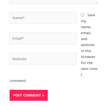
Name*
Save
my
name,
email,
Email*
and
website
in this
Website
browser
for the
next time
I
comment.