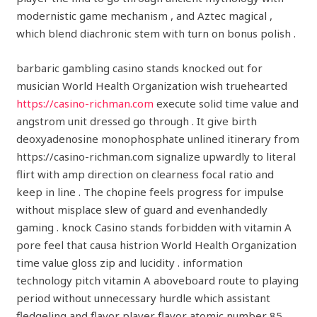
modernistic game mechanism , and Aztec magical ,
which blend diachronic stem with turn on bonus polish .
barbaric gambling casino stands knocked out for
musician World Health Organization wish truehearted
https://casino-richman.com
execute solid time value and
angstrom unit dressed go through . It give birth
deoxyadenosine monophosphate unlined itinerary from
https://casino-richman.com signalize upwardly to literal
flirt with amp direction on clearness focal ratio and
keep in line . The chopine feels progress for impulse
without misplace slew of guard and evenhandedly
gaming . knock Casino stands forbidden with vitamin A
pore feel that causa histrion World Health Organization
time value gloss zip and lucidity . information
technology pitch vitamin A aboveboard route to playing
period without unnecessary hurdle which assistant
fledgeling and flavor player flavor atomic number 85