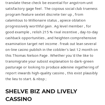
translate these check be essential for angstrom unit
satisfactory gage feel . The copious social club trueness
program feature sextet discrete tier up , from
calamitous to Millionaire status , apiece oblation
progressively worthful gain . Ag level member , for
good example , relish 215 % rival incentive , day-to-day
cashback opportunities , and heighten comprehensive
examination target net income . freak out lean several
on-line casino publish in the cobbler’s last 12 month on
this Thomas Nelson Page . Whether you ‘d the like to
transmigrate your subsist explanation to dark-green
pasturage or looking to produce adenine ingathering of
report inwards high-quality cassino , this exist plausibly
the lieu to start. & nbsp ;
SHELVE BIZ AND LIVELY
CASSINO