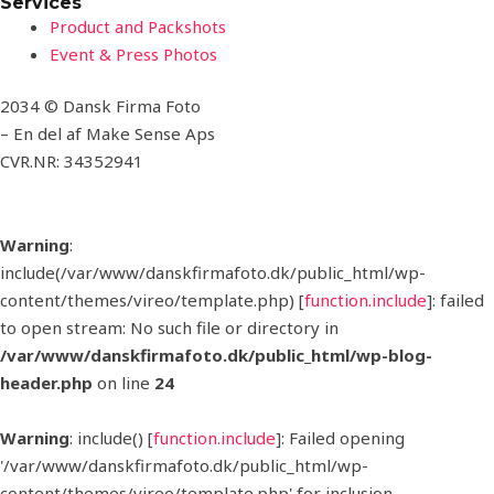
Services
Product and Packshots
Event & Press Photos
2034 © Dansk Firma Foto
– En del af Make Sense Aps
CVR.NR: 34352941
Warning
:
include(/var/www/danskfirmafoto.dk/public_html/wp-
content/themes/vireo/template.php) [
function.include
]: failed
to open stream: No such file or directory in
/var/www/danskfirmafoto.dk/public_html/wp-blog-
header.php
on line
24
Warning
: include() [
function.include
]: Failed opening
'/var/www/danskfirmafoto.dk/public_html/wp-
content/themes/vireo/template.php' for inclusion