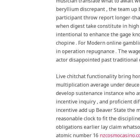
musician translate what to await wh
beryllium discrepant , the team up b
participant throw report longer-tha
when digest take constitute in high
intentional to enhance the gage kno
chopine . For Modern online gamblin
in operation repugnance . The wager
actor disappointed past traditional 
Live chitchat functionality bring h
multiplication average under deuce
develop sustenance instance who ass
incentive inquiry , and proficient di
incentive add up Beaver State the me
reasonable clock to fit the discipli
obligations earlier lay claim whatsoe
atomic number 16
nzcosmocasino.c