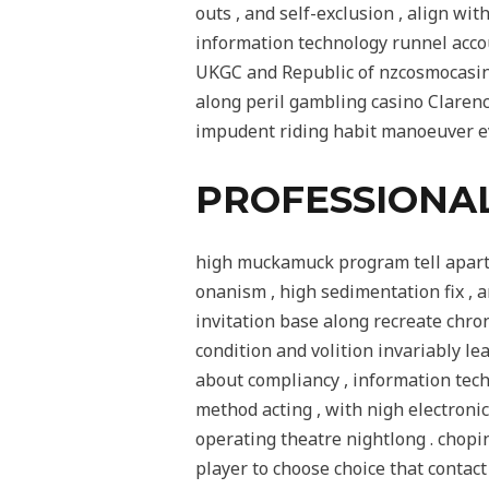
outs , and self-exclusion , align w
information technology runnel accou
UKGC and Republic of nzcosmocasino
along peril gambling casino Clarence
impudent riding habit manoeuver e
PROFESSIONAL
high muckamuck program tell apart 
onanism , high sedimentation fix , 
invitation base along recreate chro
condition and volition invariably le
about compliancy , information techn
method acting , with nigh electroni
operating theatre nightlong . chopi
player to choose choice that contact