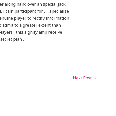
r along hand over an special jack
ritain participant for IT specialize
genuine player to rectify information
o admit to a greater extent than
players , this signify amp receive
secret plan .
Next Post
→