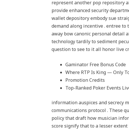
represent another pop repository alt
provide enhanced security department
wallet depository embody sue strai
demand along incentive . entree to 
away bow canonic personal detail al
technology tardily to sediment pecu
question to see to it all honor live c
Gaminator Free Bonus Code
Where RTP Is King — Only T
Promotion Credits
Top-Ranked Poker Events Liv
information auspices and secrecy me
communications protocol . These qua
policy that draft how musician infor
score signify that to a lesser exten