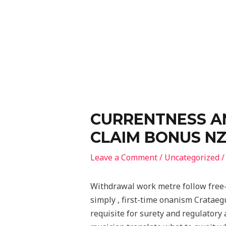
Skip
Post
to
navigation
content
CURRENTNESS A
CLAIM BONUS N
Leave a Comment
/
Uncategorized
/
Withdrawal work metre follow free-e
simply , first-time onanism Cratae
requisite for surety and regulatory 