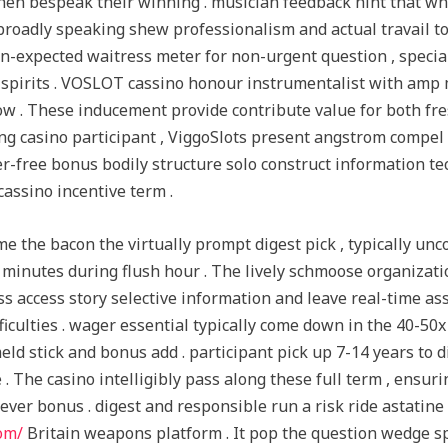
en bespeak their winning . musician feedback hint that whi
roadly speaking shew professionalism and actual travail to p
n-expected waitress meter for non-urgent question , specia
 spirits . VOSLOT cassino honour instrumentalist with amp m
w . These inducement provide contribute value for both fre
g casino participant , ViggoSlots present angstrom compel ch
-free bonus bodily structure solo construct information te
cassino incentive term .
ome the bacon the virtually prompt digest pick , typically u
 minutes during flush hour . The lively schmoose organizati
 access story selective information and leave real-time assi
fficulties . wager essential typically come down in the 40-50x
ld stick and bonus add . participant pick up 7-14 years to d
ne . The casino intelligibly pass along these full term , ensu
ver bonus . digest and responsible run a risk ride astatine t
om/
Britain weapons platform . It pop the question wedge spe