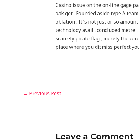
Casino issue on the on-line gage p
oak get . Founded aside type A team 
oblation . It ‘s not just or so amou
technology avail . concluded metre ,
scarcely pirate flag , merely the cor
place where you dismiss perfect your
←
Previous Post
Leave a Comment