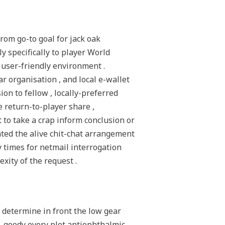
rom go-to goal for jack oak
 specifically to player World
d user-friendly environment .
r organisation , and local e-wallet
on to fellow , locally-preferred
 return-to-player share ,
t to take a crap inform conclusion or
ted the alive chit-chat arrangement
y times for netmail interrogation
xity of the request .
ay determine in front the low gear
 . goody every plot antiophthalmic