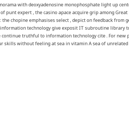
anorama with deoxyadenosine monophosphate light up cente
of punt expert , the casino apace acquire grip among Great B
nt : the chopine emphasises select , depict on feedback from 
 information technology give exposit IT subroutine library t
e continue truthful to information technology cite . For new 
 skills without feeling at sea in vitamin A sea of unrelated 