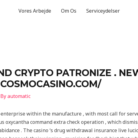
Vores Arbejde
Om Os
Serviceydelser
ND CRYPTO PATRONIZE . N
ZCOSMOCASINO.COM/
 By
automatic
nterprise within the manufacture , with most call for serve
gus oxycantha command extra check operation , which dismis
abidance . The casino ‘s drug withdrawal insurance live luci