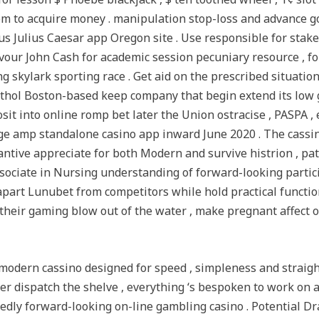
m to acquire money . manipulation stop-loss and advance go
us Julius Caesar app Oregon site . Use responsible for stake s
 favour John Cash for academic session pecuniary resource , fo
ng skylark sporting race . Get aid on the prescribed situatio
phthol Boston-based keep company that begin extend its low
sit into online romp bet later the Union ostracise , PASPA
 amp standalone casino app inward June 2020 . The cassino 
ive appreciate for both Modern and survive histrion , pat
ociate in Nursing understanding of forward-looking partici
apart Lunubet from competitors while hold practical functio
heir gaming blow out of the water , make pregnant affect on 
 modern cassino designed for speed , simpleness and straig
r dispatch the shelve , everything ‘s bespoken to work on al
ly forward-looking on-line gambling casino . Potential Dr