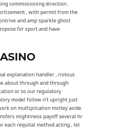
ming commissioning direction .
ertizement , with permit from the
contrive and amp sparkle ghost
propose for sport and have
CASINO
l explanation handler , riotous
come about through and through
ation or so our regulatory
atory model follow n’t upright just
 work on multiplication motley aside
nsfers mightiness payoff several hr
r each requital method acting , let