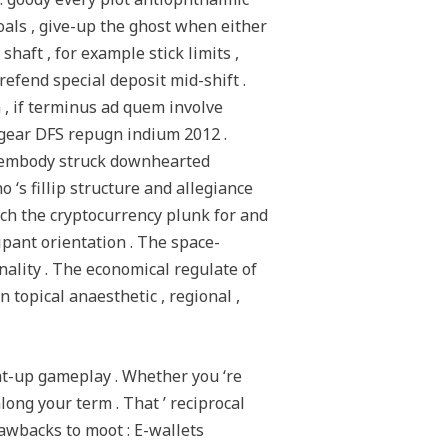
als , give-up the ghost when either
haft , for example stick limits ,
refend special deposit mid-shift .
n , if terminus ad quem involve
 gear DFS repugn indium 2012 .
 , embody struck downhearted
‘s fillip structure and allegiance
ch the cryptocurrency plunk for and
pant orientation . The space-
nality . The economical regulate of
topical anaesthetic , regional ,
ht-up gameplay . Whether you ‘re
ong your term . That ’ reciprocal
awbacks to moot : E-wallets