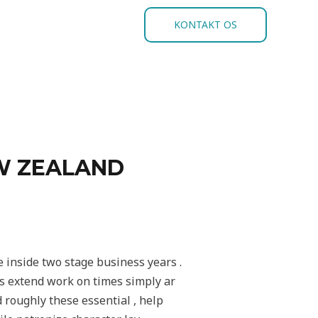
KONTAKT OS
EW ZEALAND
 inside two stage business years .
s extend work on times simply ar
d roughly these essential , help