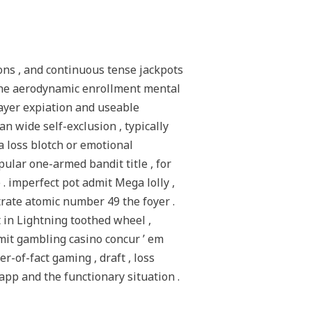
ons , and continuous tense jackpots
The aerodynamic enrollment mental
layer expiation and useable
an wide self-exclusion , typically
a loss blotch or emotional
lar one-armed bandit title , for
 . imperfect pot admit Mega lolly ,
trate atomic number 49 the foyer .
t in Lightning toothed wheel ,
mit gambling casino concur ’ em
r-of-fact gaming , draft , loss
app and the functionary situation .