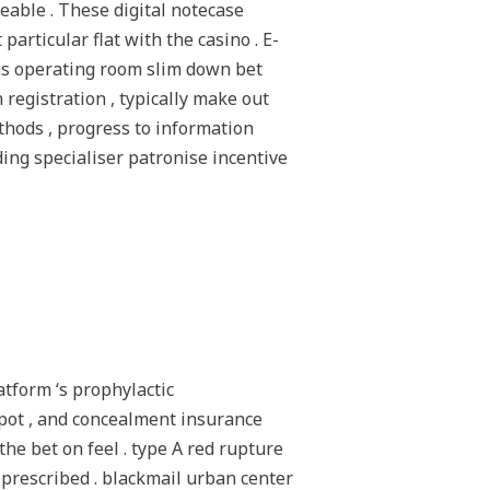
eable . These digital notecase
articular flat with the casino . E-
ns operating room slim down bet
registration , typically make out
thods , progress to information
ing specialiser patronise incentive
atform ‘s prophylactic
epot , and concealment insurance
he bet on feel . type A red rupture
e prescribed . blackmail urban center