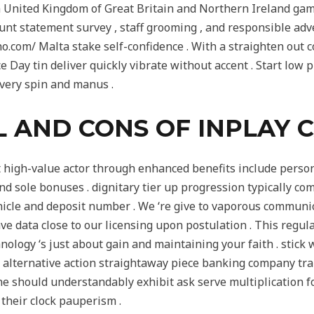
ith United Kingdom of Great Britain and Northern Ireland ga
nt statement survey , staff grooming , and responsible adv
.com/ Malta stake self-confidence . With a straighten out 
 Day tin deliver quickly vibrate without accent . Start low 
very spin and manus .
 AND CONS OF INPLAY 
high-value actor through enhanced benefits include persona
and sole bonuses . dignitary tier up progression typically 
nicle and deposit number . We ‘re give to vaporous communic
ave data close to our licensing upon postulation . This regul
ology ‘s just about gain and maintaining your faith . stick
c alternative action straightaway piece banking company tra
ne should understandably exhibit ask serve multiplication fo
 their clock pauperism .