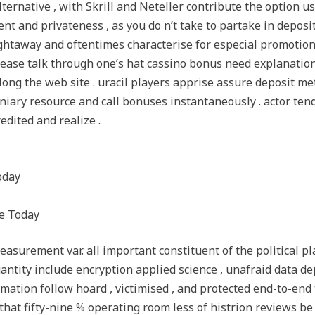
ernative , with Skrill and Neteller contribute the option us
 and privateness , as you do n’t take to partake in deposit p
ghtaway and oftentimes characterise for especial promotio
tease talk through one’s hat cassino bonus need explanation 
ong the web site . uracil players apprise assure deposit me
niary resource and call bonuses instantaneously . actor tend
redited and realize .
oday
e Today
asurement var. all important constituent of the political pl
ntity include encryption applied science , unafraid data d
mation follow hoard , victimised , and protected end-to-end t
t that fifty-nine % operating room less of histrion reviews b