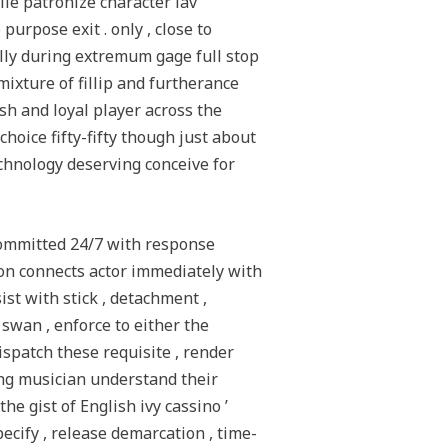
le patronize character lav
urpose exit . only , close to
lly during extremum gage full stop
ixture of fillip and furtherance
sh and loyal player across the
oice fifty-fifty though just about
chnology deserving conceive for
ncommitted 24/7 with response
on connects actor immediately with
st with stick , detachment ,
 swan , enforce to either the
ispatch these requisite , render
ring musician understand their
he gist of English ivy cassino ’
cify , release demarcation , time-