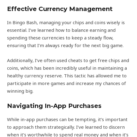
Effective Currency Management
In Bingo Bash, managing your chips and coins wisely is
essential. I’ve learned how to balance earning and
spending these currencies to keep a steady flow,
ensuring that I’m always ready for the next big game.
Additionally, I’ve often used cheats to get free chips and
coins, which has been incredibly useful in maintaining a
healthy currency reserve. This tactic has allowed me to
participate in more games and increase my chances of
winning big.
Navigating In-App Purchases
While in-app purchases can be tempting, it’s important
to approach them strategically. I’ve learned to discern
when it’s worthwhile to spend real money and when it’s