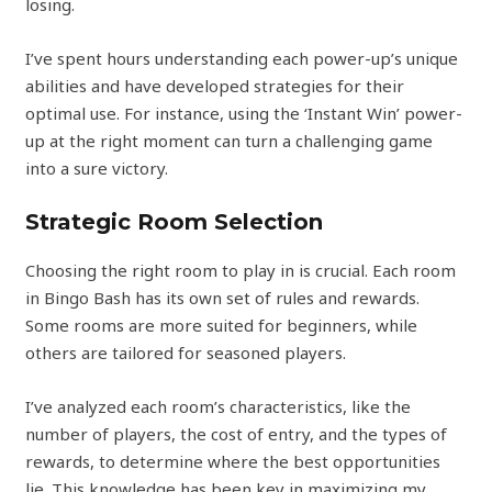
losing.
I’ve spent hours understanding each power-up’s unique
abilities and have developed strategies for their
optimal use. For instance, using the ‘Instant Win’ power-
up at the right moment can turn a challenging game
into a sure victory.
Strategic Room Selection
Choosing the right room to play in is crucial. Each room
in Bingo Bash has its own set of rules and rewards.
Some rooms are more suited for beginners, while
others are tailored for seasoned players.
I’ve analyzed each room’s characteristics, like the
number of players, the cost of entry, and the types of
rewards, to determine where the best opportunities
lie. This knowledge has been key in maximizing my