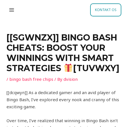
Skip
Post
MAIN
to
navigation
KONTAKT OS
MENU
content
[[SGWNZX]] BINGO BASH
CHEATS: BOOST YOUR
WINNINGS WITH SMART
STRATEGIES
[TUVWXY]
/
bingo bash free chips
/ By
dvision
[[dcqwyn]] As a dedicated gamer and an avid player of
Bingo Bash, I’ve explored every nook and cranny of this
exciting game.
Over time, I’ve realized that winning in Bingo Bash isn’t