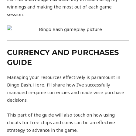
winnings and making the most out of each game
session.
CURRENCY AND PURCHASES
GUIDE
Managing your resources effectively is paramount in
Bingo Bash. Here, I’ll share how I’ve successfully
managed in-game currencies and made wise purchase
decisions.
This part of the guide will also touch on how using
cheats for free chips and coins can be an effective
strategy to advance in the game.