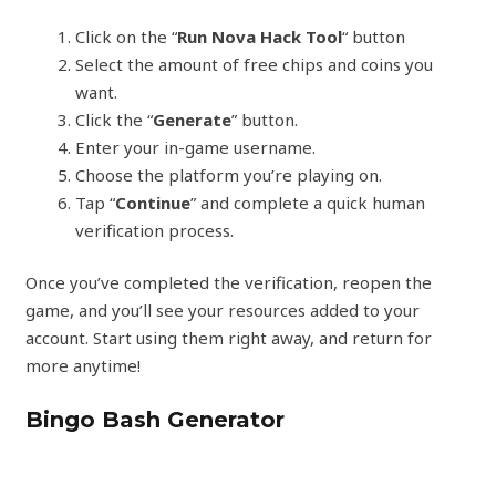
Click on the “
Run Nova Hack Tool
“ button
Select the amount of free chips and coins you
want.
Click the “
Generate
” button.
Enter your in-game username.
Choose the platform you’re playing on.
Tap “
Continue
” and complete a quick human
verification process.
Once you’ve completed the verification, reopen the
game, and you’ll see your resources added to your
account. Start using them right away, and return for
more anytime!
Bingo Bash Generator