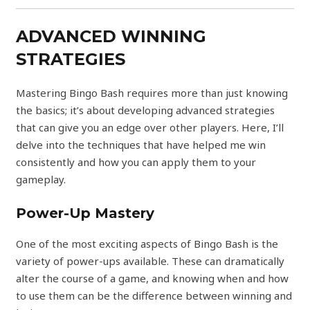
ADVANCED WINNING
STRATEGIES
Mastering Bingo Bash requires more than just knowing
the basics; it’s about developing advanced strategies
that can give you an edge over other players. Here, I’ll
delve into the techniques that have helped me win
consistently and how you can apply them to your
gameplay.
Power-Up Mastery
One of the most exciting aspects of Bingo Bash is the
variety of power-ups available. These can dramatically
alter the course of a game, and knowing when and how
to use them can be the difference between winning and