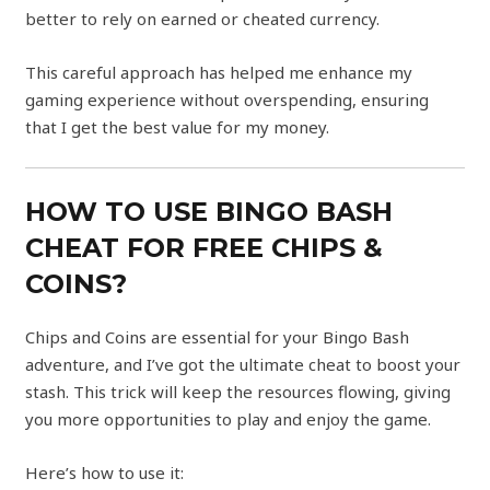
better to rely on earned or cheated currency.
This careful approach has helped me enhance my
gaming experience without overspending, ensuring
that I get the best value for my money.
HOW TO USE BINGO BASH
CHEAT FOR FREE CHIPS &
COINS?
Chips and Coins are essential for your Bingo Bash
adventure, and I’ve got the ultimate cheat to boost your
stash. This trick will keep the resources flowing, giving
you more opportunities to play and enjoy the game.
Here’s how to use it: