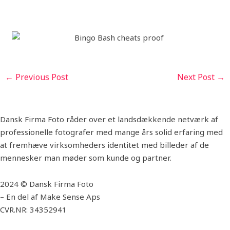
←
Previous Post
Next Post
→
Dansk Firma Foto råder over et landsdækkende netværk af
professionelle fotografer med mange års solid erfaring med
at fremhæve virksomheders identitet med billeder af de
mennesker man møder som kunde og partner.
2024 © Dansk Firma Foto
– En del af Make Sense Aps
CVR.NR: 34352941