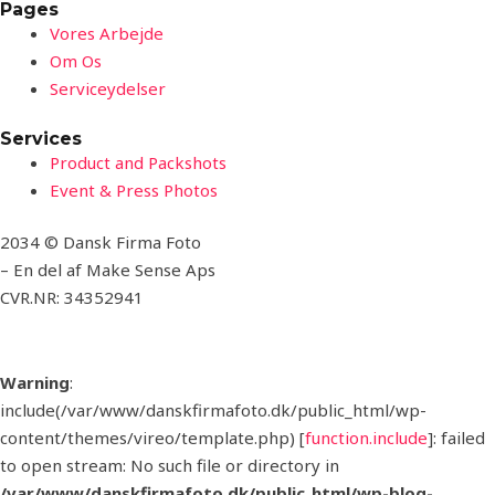
Pages
Vores Arbejde
Om Os
Serviceydelser
Services
Product and Packshots
Event & Press Photos
2034 © Dansk Firma Foto
– En del af Make Sense Aps
CVR.NR: 34352941
Warning
:
include(/var/www/danskfirmafoto.dk/public_html/wp-
content/themes/vireo/template.php) [
function.include
]: failed
to open stream: No such file or directory in
/var/www/danskfirmafoto.dk/public_html/wp-blog-