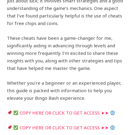
just about luck; it involves smart strategies and a good
understanding of the game’s mechanics.
One aspect
that I’ve found particularly helpful is the use of cheats
for free chips and coins.
These cheats have been a game-changer for me,
significantly aiding in advancing through levels and
winning more frequently. I’m excited to share these
insights with you, along with other strategies and tips
that have helped me master the game.
Whether you’re a beginner or an experienced player,
this guide is packed with information to help you
elevate your Bingo Bash experience.
COPY HERE OR CLICK TO GET ACCESS ➤➤
COPY HERE OR CLICK TO GET ACCESS ➤➤