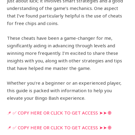
just about luck; it involves smart strategies and a good
understanding of the game’s mechanics.
One aspect
that I’ve found particularly helpful is the use of cheats
for free chips and coins.
These cheats have been a game-changer for me,
significantly aiding in advancing through levels and
winning more frequently. I’m excited to share these
insights with you, along with other strategies and tips
that have helped me master the game.
Whether you’re a beginner or an experienced player,
this guide is packed with information to help you
elevate your Bingo Bash experience.
📌 ✅ COPY HERE OR CLICK TO GET ACCESS ➤➤ 🌐
📌 ✅ COPY HERE OR CLICK TO GET ACCESS ➤➤ 🌐