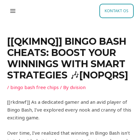
Skip
Post
MAIN
to
navigation
KONTAKT OS
MENU
content
[[QKIMNQ]] BINGO BASH
CHEATS: BOOST YOUR
WINNINGS WITH SMART
STRATEGIES 🎶[NOPQRS]
/
bingo bash free chips
/ By
dvision
[[rkdnwf]] As a dedicated gamer and an avid player of
Bingo Bash, I’ve explored every nook and cranny of this
exciting game.
Over time, I’ve realized that winning in Bingo Bash isn’t