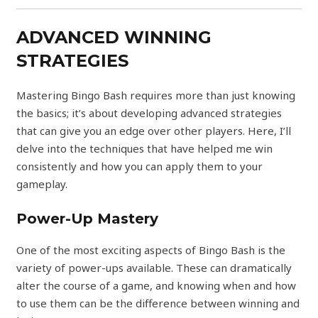
ADVANCED WINNING
STRATEGIES
Mastering Bingo Bash requires more than just knowing
the basics; it’s about developing advanced strategies
that can give you an edge over other players. Here, I’ll
delve into the techniques that have helped me win
consistently and how you can apply them to your
gameplay.
Power-Up Mastery
One of the most exciting aspects of Bingo Bash is the
variety of power-ups available. These can dramatically
alter the course of a game, and knowing when and how
to use them can be the difference between winning and