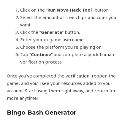
Click on the “
Run Nova Hack Tool
“ button
Select the amount of free chips and coins you
want.
Click the “
Generate
” button.
Enter your in-game username.
Choose the platform you’re playing on.
Tap “
Continue
” and complete a quick human
verification process.
Once you’ve completed the verification, reopen the
game, and you’ll see your resources added to your
account. Start using them right away, and return for
more anytime!
Bingo Bash Generator