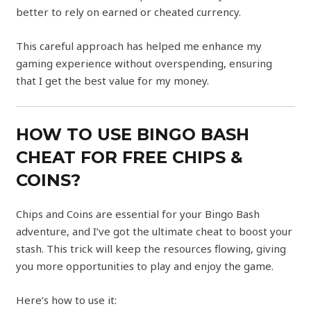
better to rely on earned or cheated currency.
This careful approach has helped me enhance my
gaming experience without overspending, ensuring
that I get the best value for my money.
HOW TO USE BINGO BASH
CHEAT FOR FREE CHIPS &
COINS?
Chips and Coins are essential for your Bingo Bash
adventure, and I’ve got the ultimate cheat to boost your
stash. This trick will keep the resources flowing, giving
you more opportunities to play and enjoy the game.
Here’s how to use it: