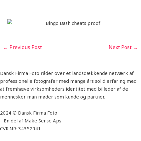
←
Previous Post
Next Post
→
Dansk Firma Foto råder over et landsdækkende netværk af
professionelle fotografer med mange års solid erfaring med
at fremhæve virksomheders identitet med billeder af de
mennesker man møder som kunde og partner.
2024 © Dansk Firma Foto
– En del af Make Sense Aps
CVR.NR: 34352941