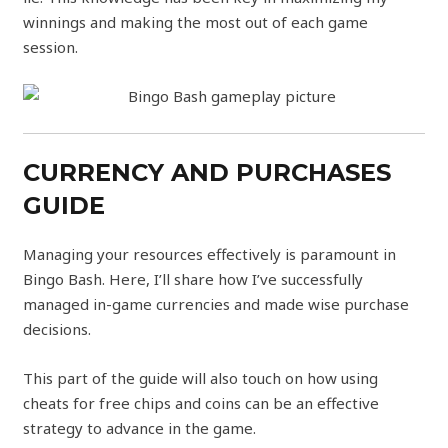
winnings and making the most out of each game
session.
CURRENCY AND PURCHASES
GUIDE
Managing your resources effectively is paramount in
Bingo Bash. Here, I’ll share how I’ve successfully
managed in-game currencies and made wise purchase
decisions.
This part of the guide will also touch on how using
cheats for free chips and coins can be an effective
strategy to advance in the game.