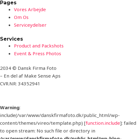
Pages
Vores Arbejde
Om Os
Serviceydelser
Services
Product and Packshots
Event & Press Photos
2034 © Dansk Firma Foto
– En del af Make Sense Aps
CVR.NR: 34352941
Warning
:
include(/var/www/danskfirmafoto.dk/public_html/wp-
content/themes/vireo/template.php) [
function.include
]: failed
to open stream: No such file or directory in
/var/www/danskfirmafoto.dk/public_html/wp-blog-