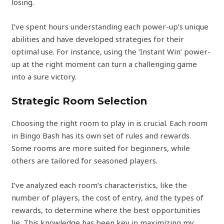
losing.
I’ve spent hours understanding each power-up’s unique
abilities and have developed strategies for their
optimal use. For instance, using the ‘Instant Win’ power-
up at the right moment can turn a challenging game
into a sure victory.
Strategic Room Selection
Choosing the right room to play in is crucial. Each room
in Bingo Bash has its own set of rules and rewards.
Some rooms are more suited for beginners, while
others are tailored for seasoned players.
I’ve analyzed each room’s characteristics, like the
number of players, the cost of entry, and the types of
rewards, to determine where the best opportunities
lie. This knowledge has been key in maximizing my