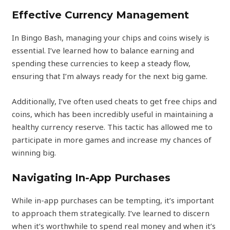
Effective Currency Management
In Bingo Bash, managing your chips and coins wisely is
essential. I’ve learned how to balance earning and
spending these currencies to keep a steady flow,
ensuring that I’m always ready for the next big game.
Additionally, I’ve often used cheats to get free chips and
coins, which has been incredibly useful in maintaining a
healthy currency reserve. This tactic has allowed me to
participate in more games and increase my chances of
winning big.
Navigating In-App Purchases
While in-app purchases can be tempting, it’s important
to approach them strategically. I’ve learned to discern
when it’s worthwhile to spend real money and when it’s