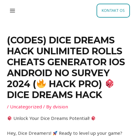
Skip
Post
MAIN
to
navigation
KONTAKT OS
MENU
content
(CODES) DICE DREAMS
HACK UNLIMITED ROLLS
CHEATS GENERATOR IOS
ANDROID NO SURVEY
2024 (
HACK PRO)
DICE DREAMS HACK
/
Uncategorized
/ By
dvision
Unlock Your Dice Dreams Potential!
Hey, Dice Dreamers!
Ready to level up your game?