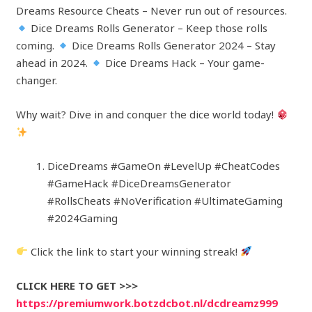
Dreams Resource Cheats – Never run out of resources.
Dice Dreams Rolls Generator – Keep those rolls
coming.
Dice Dreams Rolls Generator 2024 – Stay
ahead in 2024.
Dice Dreams Hack – Your game-
changer.
Why wait? Dive in and conquer the dice world today!
DiceDreams #GameOn #LevelUp #CheatCodes
#GameHack #DiceDreamsGenerator
#RollsCheats #NoVerification #UltimateGaming
#2024Gaming
Click the link to start your winning streak!
CLICK HERE TO GET >>>
https://premiumwork.botzdcbot.nl/dcdreamz999