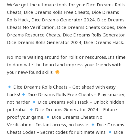
We’ve got the ultimate tools for you: Dice Dreams Rolls
Cheats, Dice Dreams Rolls Free Cheats, Dice Dreams
Rolls Hack, Dice Dreams Generator 2024, Dice Dreams
Cheats No Verification, Dice Dreams Cheats Codes, Dice
Dreams Resource Cheats, Dice Dreams Rolls Generator,
Dice Dreams Rolls Generator 2024, Dice Dreams Hack.
No more waiting around for rolls or resources. It’s time
to dominate the board and impress your friends with
your new-found skills.
Dice Dreams Rolls Cheats – Get ahead with easy
hacks!
Dice Dreams Rolls Free Cheats – Play smarter,
not harder.
Dice Dreams Rolls Hack – Unlock hidden
potential.
Dice Dreams Generator 2024 – Future-
proof your game.
Dice Dreams Cheats No
Verification – Instant access, no hassle.
Dice Dreams
Cheats Codes – Secret codes for ultimate wins.
Dice