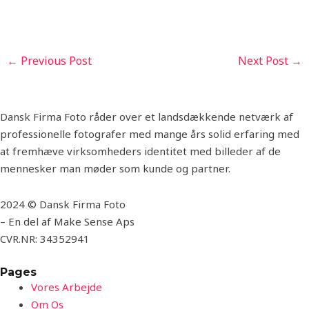
←
Previous Post
Next Post
→
Dansk Firma Foto råder over et landsdækkende netværk af
professionelle fotografer med mange års solid erfaring med
at fremhæve virksomheders identitet med billeder af de
mennesker man møder som kunde og partner.
2024 © Dansk Firma Foto
– En del af Make Sense Aps
CVR.NR: 34352941
Pages
Vores Arbejde
Om Os