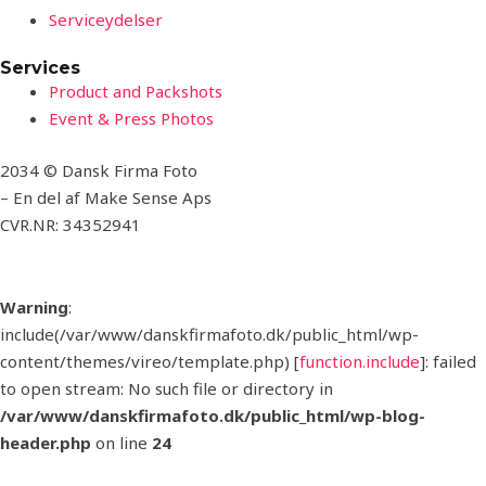
Serviceydelser
Services
Product and Packshots
Event & Press Photos
2034 © Dansk Firma Foto
– En del af Make Sense Aps
CVR.NR: 34352941
Warning
:
include(/var/www/danskfirmafoto.dk/public_html/wp-
content/themes/vireo/template.php) [
function.include
]: failed
to open stream: No such file or directory in
/var/www/danskfirmafoto.dk/public_html/wp-blog-
header.php
on line
24