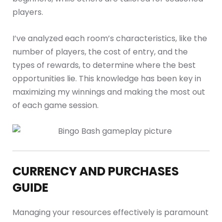
players.
I’ve analyzed each room’s characteristics, like the
number of players, the cost of entry, and the
types of rewards, to determine where the best
opportunities lie. This knowledge has been key in
maximizing my winnings and making the most out
of each game session.
CURRENCY AND PURCHASES
GUIDE
Managing your resources effectively is paramount