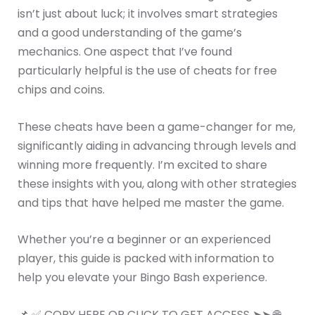
isn’t just about luck; it involves smart strategies
and a good understanding of the game’s
mechanics.
One aspect that I’ve found
particularly helpful is the use of cheats for free
chips and coins.
These cheats have been a game-changer for me,
significantly aiding in advancing through levels and
winning more frequently. I’m excited to share
these insights with you, along with other strategies
and tips that have helped me master the game.
Whether you’re a beginner or an experienced
player, this guide is packed with information to
help you elevate your Bingo Bash experience.
📌 ✅ COPY HERE OR CLICK TO GET ACCESS ➤➤ 🌐