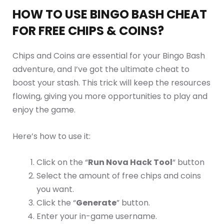
HOW TO USE BINGO BASH CHEAT
FOR FREE CHIPS & COINS?
Chips and Coins are essential for your Bingo Bash
adventure, and I’ve got the ultimate cheat to
boost your stash. This trick will keep the resources
flowing, giving you more opportunities to play and
enjoy the game.
Here’s how to use it:
Click on the “
Run Nova Hack Tool
“ button
Select the amount of free chips and coins
you want.
Click the “
Generate
” button.
Enter your in-game username.