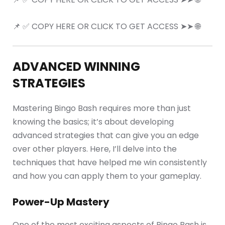
📌 ✅ COPY HERE OR CLICK TO GET ACCESS ➤➤ 🌐
ADVANCED WINNING
STRATEGIES
Mastering Bingo Bash requires more than just
knowing the basics; it’s about developing
advanced strategies that can give you an edge
over other players. Here, I’ll delve into the
techniques that have helped me win consistently
and how you can apply them to your gameplay.
Power-Up Mastery
One of the most exciting aspects of Bingo Bash is