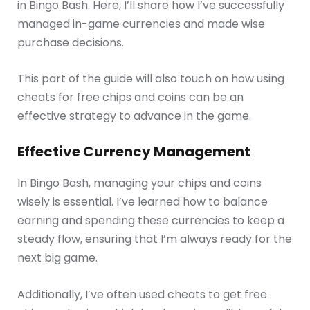
in Bingo Bash. Here, I’ll share how I’ve successfully
managed in-game currencies and made wise
purchase decisions.
This part of the guide will also touch on how using
cheats for free chips and coins can be an
effective strategy to advance in the game.
Effective Currency Management
In Bingo Bash, managing your chips and coins
wisely is essential. I’ve learned how to balance
earning and spending these currencies to keep a
steady flow, ensuring that I’m always ready for the
next big game.
Additionally, I’ve often used cheats to get free