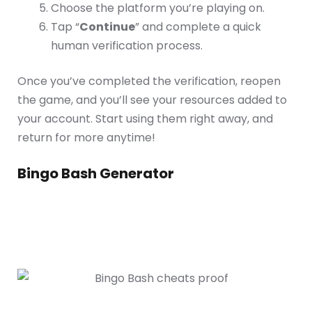
Choose the platform you’re playing on.
Tap “
Continue
” and complete a quick
human verification process.
Once you’ve completed the verification, reopen
the game, and you’ll see your resources added to
your account. Start using them right away, and
return for more anytime!
Bingo Bash Generator