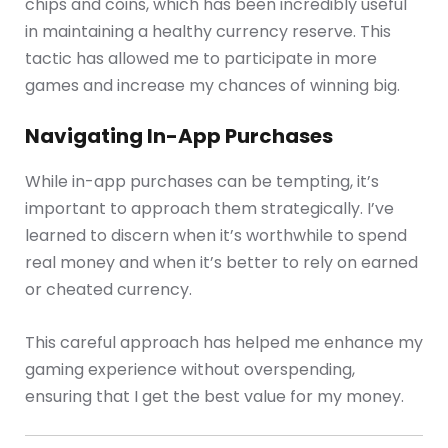
chips and coins, which has been incredibly useful
in maintaining a healthy currency reserve. This
tactic has allowed me to participate in more
games and increase my chances of winning big.
Navigating In-App Purchases
While in-app purchases can be tempting, it’s
important to approach them strategically. I’ve
learned to discern when it’s worthwhile to spend
real money and when it’s better to rely on earned
or cheated currency.
This careful approach has helped me enhance my
gaming experience without overspending,
ensuring that I get the best value for my money.