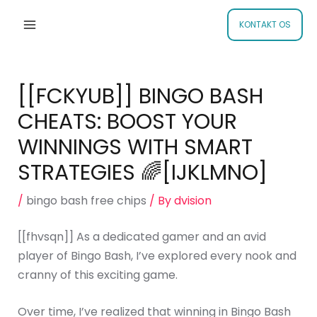
Skip
Post
MAIN
KONTAKT OS
to
navigation
MENU
content
[[FCKYUB]] BINGO BASH
CHEATS: BOOST YOUR
WINNINGS WITH SMART
STRATEGIES 🌈[IJKLMNO]
/
bingo bash free chips
/ By
dvision
[[fhvsqn]] As a dedicated gamer and an avid
player of Bingo Bash, I’ve explored every nook and
cranny of this exciting game.
Over time, I’ve realized that winning in Bingo Bash