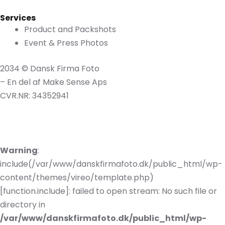
Services
Product and Packshots
Event & Press Photos
2034 © Dansk Firma Foto
– En del af Make Sense Aps
CVR.NR: 34352941
Warning
:
include(/var/www/danskfirmafoto.dk/public_html/wp-
content/themes/vireo/template.php)
[
function.include
]: failed to open stream: No such file or
directory in
/var/www/danskfirmafoto.dk/public_html/wp-