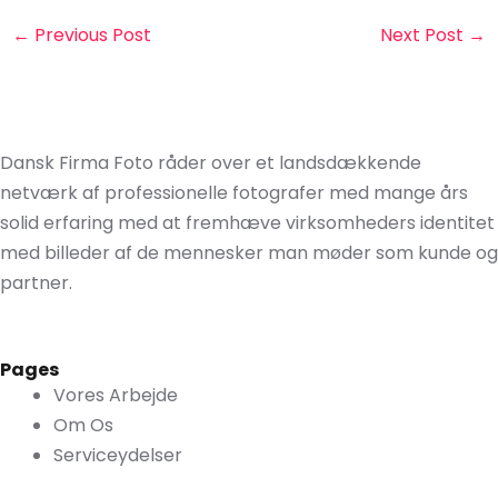
←
Previous Post
Next Post
→
Dansk Firma Foto råder over et landsdækkende
netværk af professionelle fotografer med mange års
solid erfaring med at fremhæve virksomheders identitet
med billeder af de mennesker man møder som kunde og
partner.
Pages
Vores Arbejde
Om Os
Serviceydelser