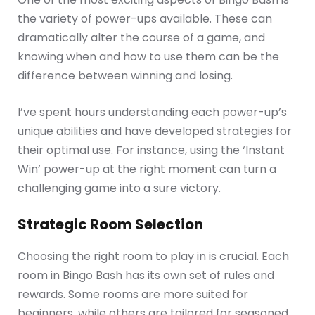
the variety of power-ups available. These can
dramatically alter the course of a game, and
knowing when and how to use them can be the
difference between winning and losing.
I’ve spent hours understanding each power-up’s
unique abilities and have developed strategies for
their optimal use. For instance, using the ‘Instant
Win’ power-up at the right moment can turn a
challenging game into a sure victory.
Strategic Room Selection
Choosing the right room to play in is crucial. Each
room in Bingo Bash has its own set of rules and
rewards. Some rooms are more suited for
beginners, while others are tailored for seasoned